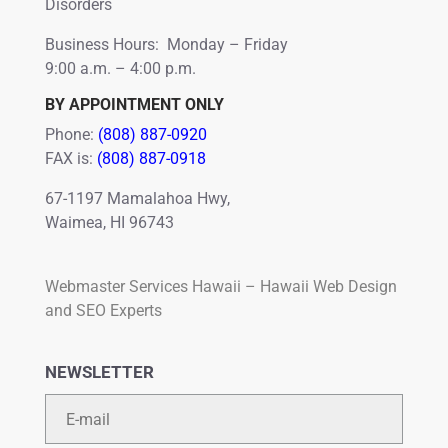
Disorders
Business Hours: Monday – Friday
9:00 a.m. – 4:00 p.m.
BY APPOINTMENT ONLY
Phone:
(808) 887-0920
FAX is:
(808) 887-0918
67-1197 Mamalahoa Hwy,
Waimea, HI 96743
Webmaster Services Hawaii – Hawaii Web Design
and SEO Experts
NEWSLETTER
Email