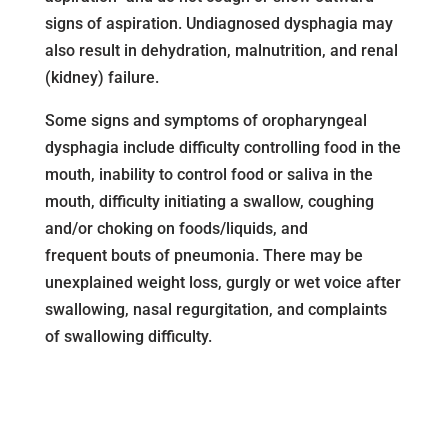
signs of aspiration. Undiagnosed dysphagia may
also result in dehydration, malnutrition, and renal
(kidney) failure.
Some signs and symptoms of oropharyngeal
dysphagia include difficulty controlling food in the
mouth, inability to control food or saliva in the
mouth, difficulty initiating a swallow, coughing
and/or choking on foods/liquids, and
frequent bouts of pneumonia. There may be
unexplained weight loss, gurgly or wet voice after
swallowing, nasal regurgitation, and complaints
of swallowing difficulty.