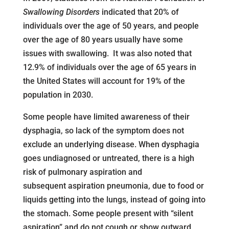
Swallowing Disorders
indicated that 20% of
individuals over the age of 50 years, and people
over the age of 80 years usually have some
issues with swallowing. It was also noted that
12.9% of individuals over the age of 65 years in
the United States will account for 19% of the
population in 2030.
Some people have limited awareness of their
dysphagia, so lack of the symptom does not
exclude an underlying disease. When dysphagia
goes undiagnosed or untreated, there is a high
risk of pulmonary aspiration and
subsequent aspiration pneumonia, due to food or
liquids getting into the lungs, instead of going into
the stomach. Some people present with “silent
aspiration” and do not cough or show outward