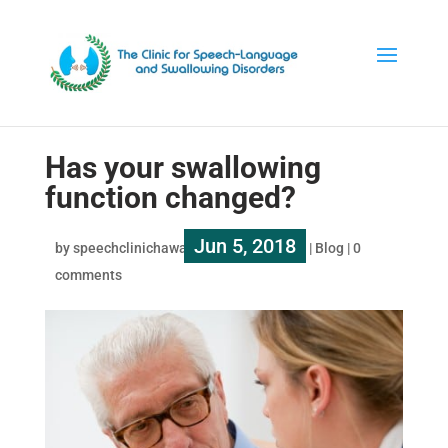
Has your swallowing
function changed?
Jun 5, 2018
by
speechclinichawaii
|
|
Blog
|
0
comments