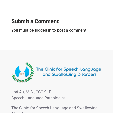
Submit a Comment
You must be logged in to post a comment.
Lori Au, M.S., CCC-SLP
Speech-Language Pathologist
The Clinic for Speech-Language and Swallowing