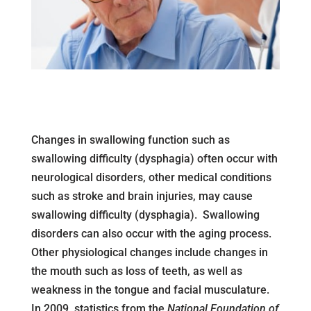
Changes in swallowing function such as
swallowing difficulty (dysphagia) often occur with
neurological disorders, other medical conditions
such as stroke and brain injuries, may cause
swallowing difficulty (dysphagia). Swallowing
disorders can also occur with the aging process.
Other physiological changes include changes in
the mouth such as loss of teeth, as well as
weakness in the tongue and facial musculature.
In 2009, statistics from the
National Foundation of