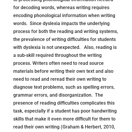
for decoding words, whereas writing requires
encoding phonological information when writing
words. Since dyslexia impacts the underlying
process for both the reading and writing systems,
the prevalence of writing difficulties for students
with dyslexia is not unexpected. Also, reading is
a sub-skill required throughout the writing
process. Writers often need to read source
materials before writing their own text and also
need to read and reread their own writing to
diagnose text problems, such as spelling errors,
grammar errors, and disorganization. The
presence of reading difficulties complicates this
task, especially if a student has poor handwriting
skills that make it even more difficult for them to
read their own writing (Graham & Herbert, 2010,