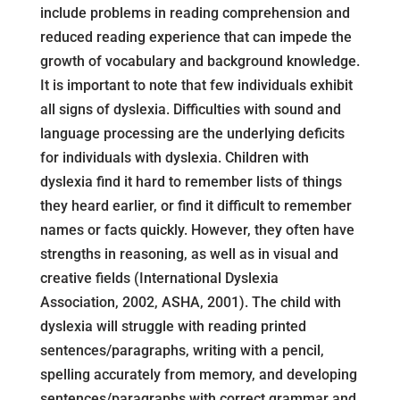
include problems in reading comprehension and
reduced reading experience that can impede the
growth of vocabulary and background knowledge.
It is important to note that few individuals exhibit
all signs of dyslexia. Difficulties with sound and
language processing are the underlying deficits
for individuals with dyslexia. Children with
dyslexia find it hard to remember lists of things
they heard earlier, or find it difficult to remember
names or facts quickly. However, they often have
strengths in reasoning, as well as in visual and
creative fields (International Dyslexia
Association, 2002, ASHA, 2001). The child with
dyslexia will struggle with reading printed
sentences/paragraphs, writing with a pencil,
spelling accurately from memory, and developing
sentences/paragraphs with correct grammar and