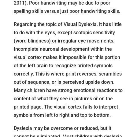
2011). Poor handwriting may be due to poor
spelling skills versus just poor handwriting skills.
Regarding the topic of Visual Dyslexia, it has little
to do with the eyes, except scotopic sensitivity
(word blindness) or irregular eye movements.
Incomplete neuronal development within the
visual cortex makes it impossible for this portion
of the left brain to recognize printed symbols
correctly. This is where print reverses, scrambles
out of sequence, or is perceived upside down.
Many children have strong emotional reactions to
content of what they see in pictures or on the
printed page. The visual cortex fails to interpret
symbols from left to right and top to bottom.
Dyslexia may be overcome or reduced, but it
cannot be eliminated. Most children with dyslexia