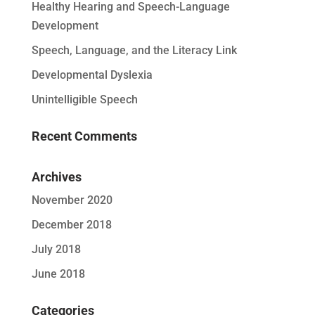
Healthy Hearing and Speech-Language
Development
Speech, Language, and the Literacy Link
Developmental Dyslexia
Unintelligible Speech
Recent Comments
Archives
November 2020
December 2018
July 2018
June 2018
Categories