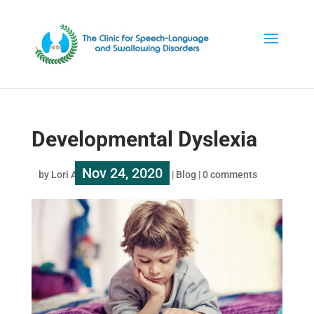
Developmental Dyslexia
Nov 24, 2020
by
Lori Au
|
|
Blog
|
0 comments