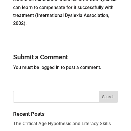
can learn to compensate for it successfully with
treatment (International Dyslexia Association,
2002).
Submit a Comment
You must be logged in to post a comment.
Recent Posts
The Critical Age Hypothesis and Literacy Skills