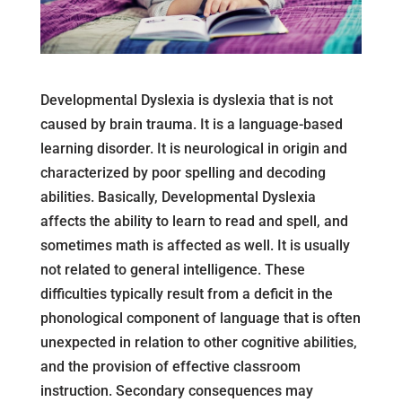
Developmental Dyslexia is dyslexia that is not
caused by brain trauma. It is a language-based
learning disorder. It is neurological in origin and
characterized by poor spelling and decoding
abilities. Basically, Developmental Dyslexia
affects the ability to learn to read and spell, and
sometimes math is affected as well. It is usually
not related to general intelligence. These
difficulties typically result from a deficit in the
phonological component of language that is often
unexpected in relation to other cognitive abilities,
and the provision of effective classroom
instruction. Secondary consequences may