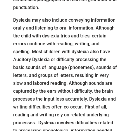
punctuation.
Dyslexia may also include conveying information
orally and listening to oral information. Although
the child with dyslexia tries and tries, certain
errors continue with reading, writing, and
spelling. Most children with dyslexia also have
Auditory Dyslexia or difficulty processing the
basic sounds of language (phonemes), sounds of
letters, and groups of letters, resulting in very
slow and labored reading. Although sounds are
captured by the ears without difficulty, the brain
processes the input less accurately. Dyslexia and
writing difficulties often co-occur. First of all,
reading and writing rely on related underlying
processes. Dyslexia involves difficulties related
to processing phonological information needed