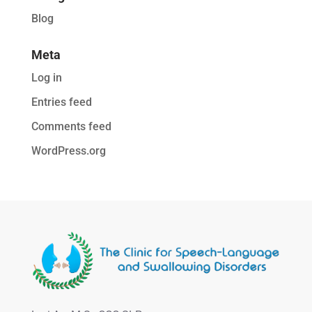
Blog
Meta
Log in
Entries feed
Comments feed
WordPress.org