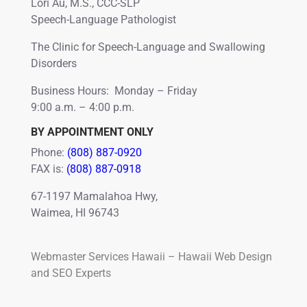
Lori Au, M.S., CCC-SLP
Speech-Language Pathologist
The Clinic for Speech-Language and Swallowing
Disorders
Business Hours: Monday – Friday
9:00 a.m. – 4:00 p.m.
BY APPOINTMENT ONLY
Phone:
(808) 887-0920
FAX is:
(808) 887-0918
67-1197 Mamalahoa Hwy,
Waimea, HI 96743
Webmaster Services Hawaii – Hawaii Web Design
and SEO Experts