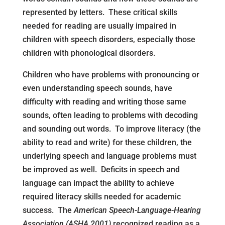
represented by letters. These critical skills
needed for reading are usually impaired in
children with speech disorders, especially those
children with phonological disorders.
Children who have problems with pronouncing or
even understanding speech sounds, have
difficulty with reading and writing those same
sounds, often leading to problems with decoding
and sounding out words. To improve literacy (the
ability to read and write) for these children, the
underlying speech and language problems must
be improved as well. Deficits in speech and
language can impact the ability to achieve
required literacy skills needed for academic
success. The
American Speech-Language-Hearing
Association (ASHA 2001)
recognized reading as a