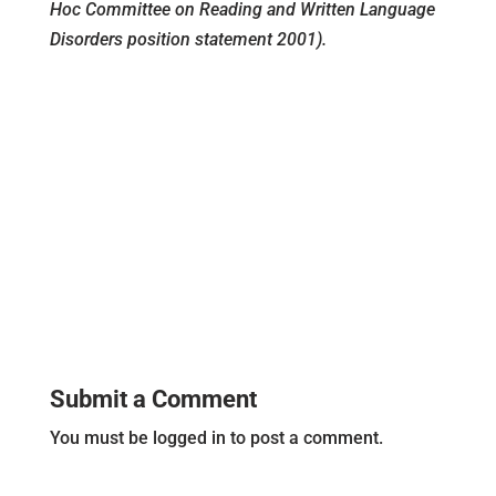
Hoc Committee on Reading and Written Language
Disorders position statement 2001).
Submit a Comment
You must be logged in to post a comment.