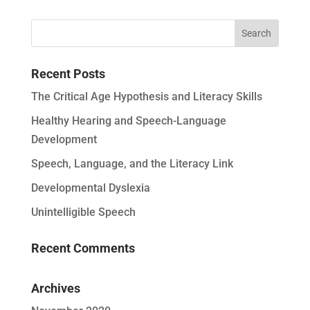
Recent Posts
The Critical Age Hypothesis and Literacy Skills
Healthy Hearing and Speech-Language
Development
Speech, Language, and the Literacy Link
Developmental Dyslexia
Unintelligible Speech
Recent Comments
Archives