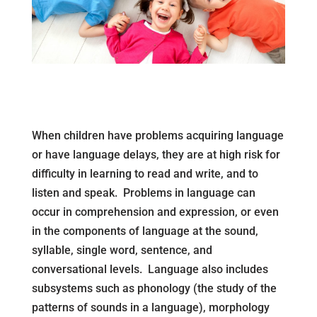
When children have problems acquiring language
or have language delays, they are at high risk for
difficulty in learning to read and write, and to
listen and speak. Problems in language can
occur in comprehension and expression, or even
in the components of language at the sound,
syllable, single word, sentence, and
conversational levels. Language also includes
subsystems such as phonology (the study of the
patterns of sounds in a language), morphology