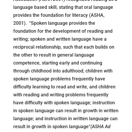
language based skill, stating that oral language
provides the foundation for literacy (ASHA,
2001). “Spoken language provides the
foundation for the development of reading and
writing; spoken and written language have a
reciprocal relationship, such that each builds on
the other to result in general language
competence, starting early and continuing
through childhood into adulthood; children with
spoken language problems frequently have
difficulty learning to read and write, and children
with reading and writing problems frequently
have difficulty with spoken language; instruction
in spoken language can result in growth in written
language; and instruction in written language can
result in growth in spoken language”
(ASHA Ad