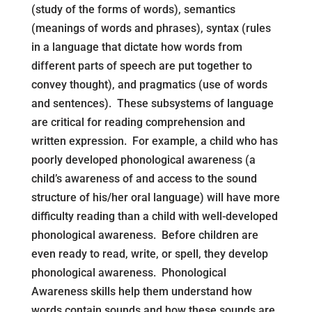
(study of the forms of words), semantics
(meanings of words and phrases), syntax (rules
in a language that dictate how words from
different parts of speech are put together to
convey thought), and pragmatics (use of words
and sentences). These subsystems of language
are critical for reading comprehension and
written expression. For example, a child who has
poorly developed phonological awareness (a
child’s awareness of and access to the sound
structure of his/her oral language) will have more
difficulty reading than a child with well-developed
phonological awareness. Before children are
even ready to read, write, or spell, they develop
phonological awareness. Phonological
Awareness skills help them understand how
words contain sounds and how these sounds are