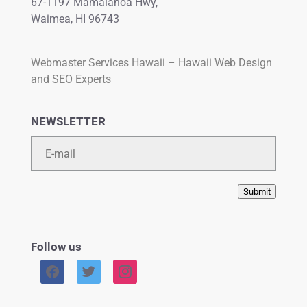
67-1197 Mamalahoa Hwy,
Waimea, HI 96743
Webmaster Services Hawaii – Hawaii Web Design
and SEO Experts
NEWSLETTER
Email
Submit
Follow us
facebook
twitter
instagram