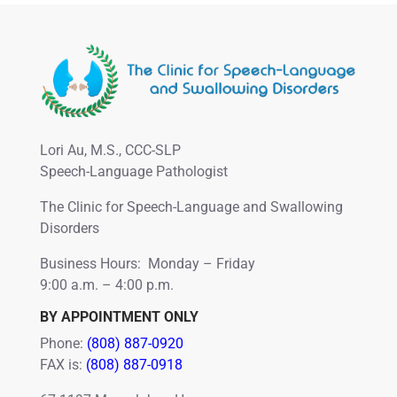
Lori Au, M.S., CCC-SLP
Speech-Language Pathologist
The Clinic for Speech-Language and Swallowing
Disorders
Business Hours: Monday – Friday
9:00 a.m. – 4:00 p.m.
BY APPOINTMENT ONLY
Phone:
(808) 887-0920
FAX is:
(808) 887-0918