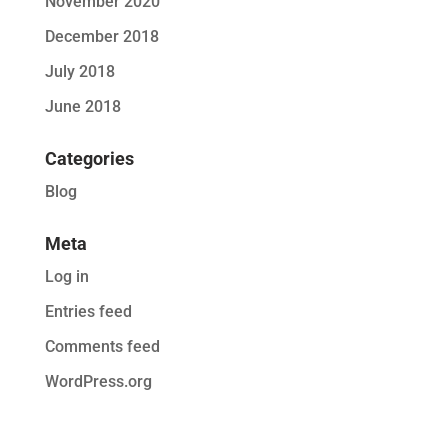
November 2020
December 2018
July 2018
June 2018
Categories
Blog
Meta
Log in
Entries feed
Comments feed
WordPress.org