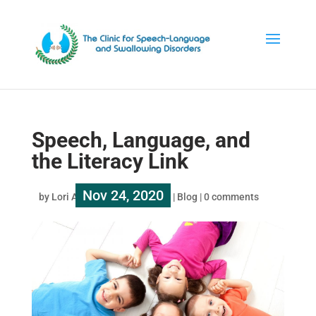
Speech, Language, and
the Literacy Link
Nov 24, 2020
by
Lori Au
|
|
Blog
|
0 comments