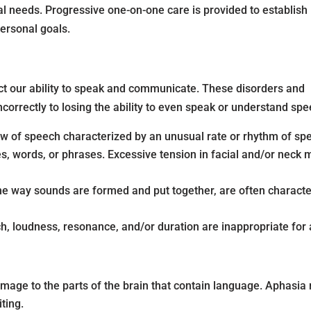
dual needs. Progressive one-on-one care is provided to establish
personal goals.
t our ability to speak and communicate. These disorders and
orrectly to losing the ability to even speak or understand sp
low of speech characterized by an unusual rate or rhythm of spe
es, words, or phrases. Excessive tension in facial and/or neck
 the way sounds are formed and put together, are often character
ch, loudness, resonance, and/or duration are inappropriate for 
amage to the parts of the brain that contain language. Aphasia
iting.