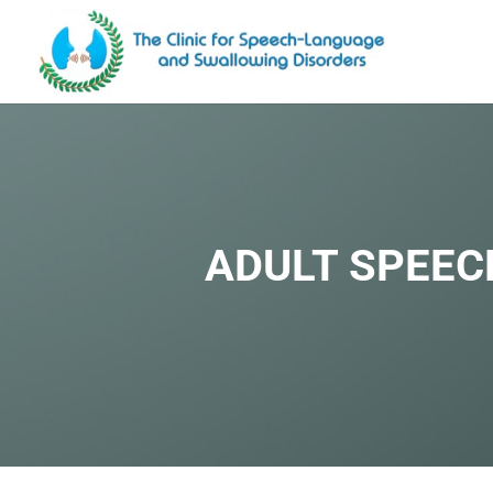
ADULT SPEEC