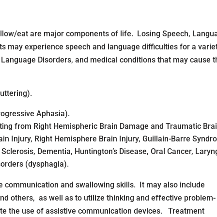
allow/eat are major components of life. Losing Speech, Langu
ts may experience speech and language difficulties for a varie
 Language Disorders, and medical conditions that may cause 
uttering).
ogressive Aphasia).
ting from Right Hemispheric Brain Damage and Traumatic Brain
in Injury, Right Hemisphere Brain Injury, Guillain-Barre Syndr
 Sclerosis, Dementia, Huntington’s Disease, Oral Cancer, Lar
sorders (dysphagia).
 communication and swallowing skills. It may also include
and others, as well as to utilize thinking and effective problem-
litate the use of assistive communication devices. Treatment