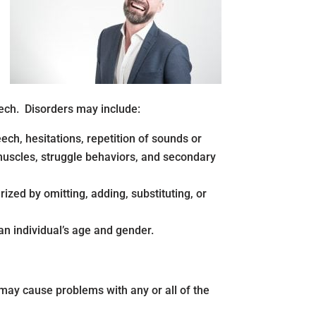
eech. Disorders may include:
ech, hesitations, repetition of sounds or
 muscles, struggle behaviors, and secondary
ized by omitting, adding, substituting, or
an individual’s age and gender.
 may cause problems with any or all of the