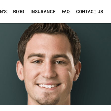
N’S
BLOG
INSURANCE
FAQ
CONTACT US