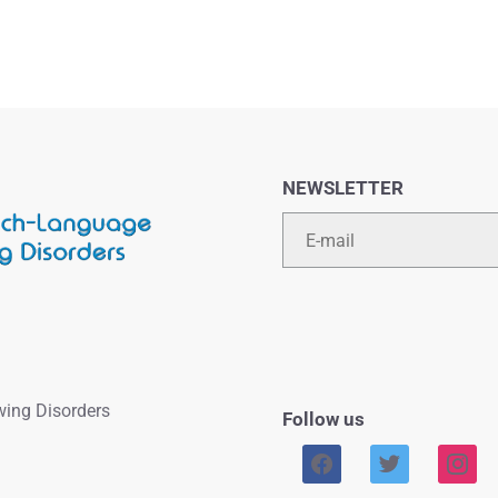
NEWSLETTER
Email
wing Disorders
Follow us
facebook
twitter
instag