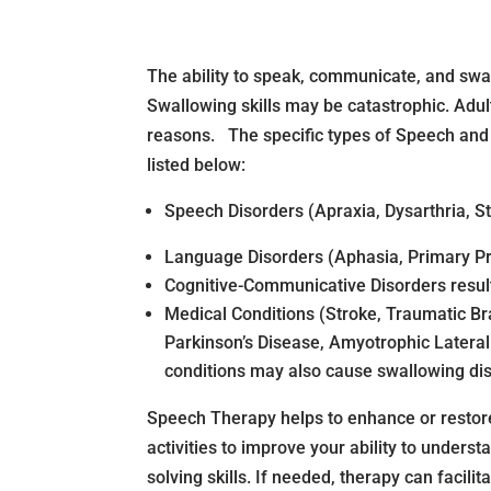
The ability to speak, communicate, and sw
Swallowing skills may be catastrophic. Adul
reasons. The specific types of Speech and
listed below:
Speech Disorders (Apraxia, Dysarthria, St
Language Disorders (Aphasia, Primary Pr
Cognitive-Communicative Disorders resul
Medical Conditions (Stroke, Traumatic Bra
Parkinson’s Disease, Amyotrophic Lateral
conditions may also cause swallowing di
Speech Therapy helps to enhance or restore
activities to improve your ability to underst
solving skills. If needed, therapy can faci