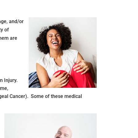
age, and/or
ty of
them are
 Injury.
ome,
yngeal Cancer). Some of these medical