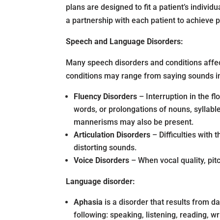
plans are designed to fit a patient’s indivi
a partnership with each patient to achieve 
Speech and Language Disorders:
Many speech disorders and conditions affec
conditions may range from saying sounds inc
Fluency Disorders
– Interruption in the f
words, or prolongations of nouns, syllabl
mannerisms may also be present.
Articulation Disorders
– Difficulties with
distorting sounds.
Voice Disorders
– When vocal quality, pit
Language disorder:
Aphasia
is a
disorder that results from d
following: speaking, listening, reading, wr