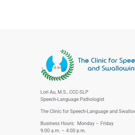
Lori Au, M.S., CCC-SLP
Speech-Language Pathologist
The Clinic for Speech-Language and Swallo
Business Hours: Monday – Friday
9:00 a.m. – 4:00 p.m.