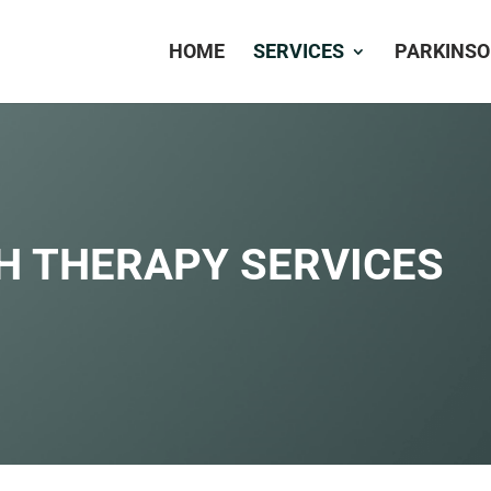
HOME
SERVICES
PARKINSO
H THERAPY SERVICES