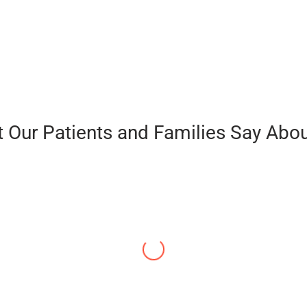
 Our Patients and Families Say Abou
“I almost lost my voice to Parkinson’s. I resig
hope for me. I told you in the beginning that
this journey. It was very intense. But I made 
longer tell me that they can’t hear me. How ca