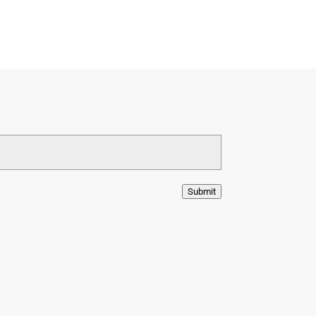
Submit
ram