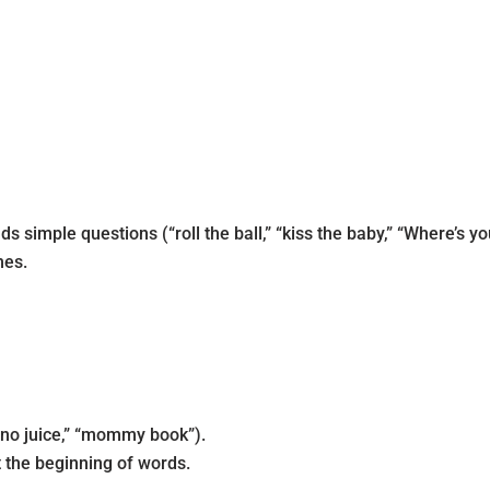
imple questions (“roll the ball,” “kiss the baby,” “Where’s yo
mes.
“no juice,” “mommy book”).
 the beginning of words.