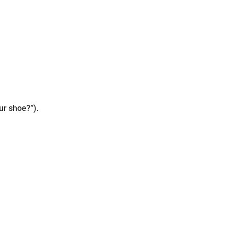
ur shoe?”).