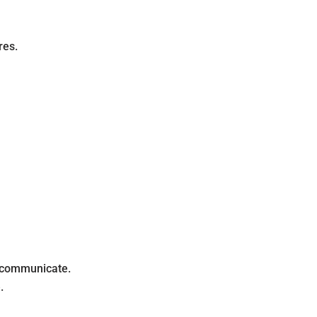
res.
o communicate.
.