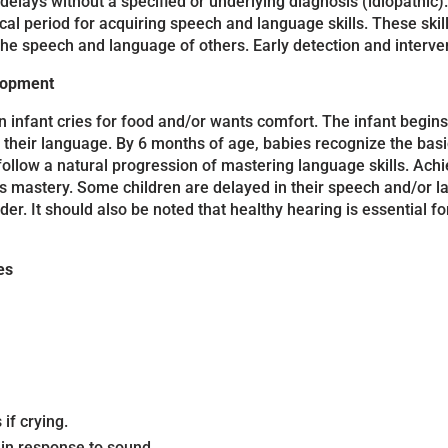
ays without a specified or underlying diagnosis (idiopathic). T
ical period for acquiring speech and language skills. These skil
the speech and language of others. Early detection and interven
elopment
infant cries for food and/or wants comfort. The infant begins 
 their language. By 6 months of age, babies recognize the basi
 follow a natural progression of mastering language skills. Ac
ills mastery. Some children are delayed in their speech and/o
der. It should also be noted that healthy hearing is essential
es
if crying.
in response to sound.