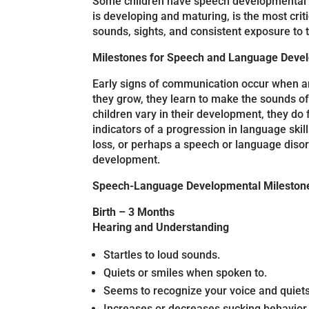
Some children have speech developmental del
is developing and maturing, is the most crit
sounds, sights, and consistent exposure to 
Milestones for Speech and Language Dev
Early signs of communication occur when an 
they grow, they learn to make the sounds of
children vary in their development, they do
indicators of a progression in language sk
loss, or perhaps a speech or language disor
development.
Speech-Language Developmental Mileston
Birth – 3 Months
Hearing and Understanding
Startles to loud sounds.
Quiets or smiles when spoken to.
Seems to recognize your voice and quiets 
Increases or decreases sucking behavior 