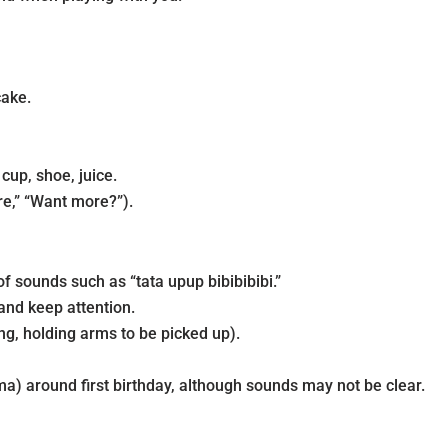
cake.
up, shoe, juice.
e,” “Want more?”).
f sounds such as “tata upup bibibibibi.”
and keep attention.
g, holding arms to be picked up).
a) around first birthday, although sounds may not be clear.