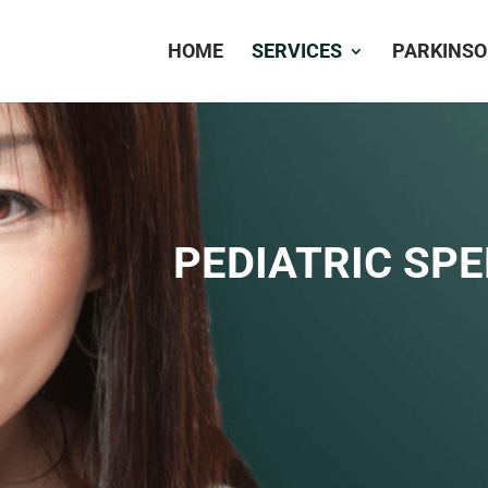
HOME
SERVICES
PARKINSO
PEDIATRIC SP