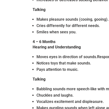
Talking
Makes pleasure sounds (cooing, gooing).
Cries differently for different needs.
Smiles when sees you.
4 – 6 Months
Hearing and Understanding
Moves eyes in direction of sounds.Respon
Notices toys that make sounds.
Pays attention to music.
Talking
Babbling sounds more speech-like with ma
Chuckles and laughs.
Vocalizes excitement and displeasure.
Makes gurgling sounds when left alone a