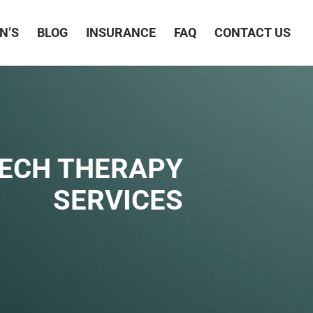
N’S
BLOG
INSURANCE
FAQ
CONTACT US
EECH THERAPY
SERVICES