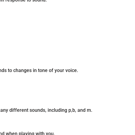
ds to changes in tone of your voice.
ny different sounds, including p,b, and m.
nd when playing with you.