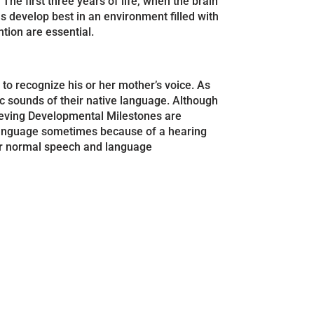
he first three years of life, when the brain
ls develop best in an environment filled with
tion are essential.
to recognize his or her mother’s voice. As
c sounds of their native language. Although
hieving Developmental Milestones are
r language sometimes because of a hearing
 for normal speech and language