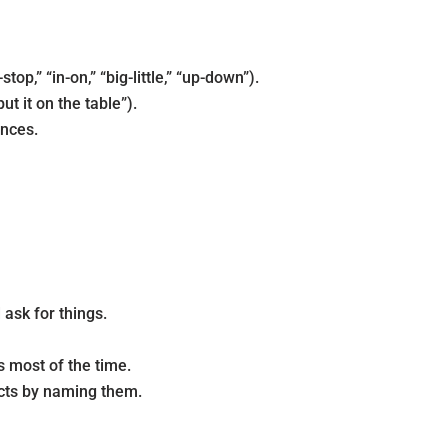
p,” “in-on,” “big-little,” “up-down”).
t it on the table”).
ences.
 ask for things.
s most of the time.
jects by naming them.