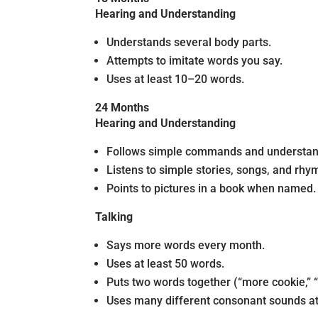
Hearing and Understanding
Understands several body parts.
Attempts to imitate words you say.
Uses at least 10–20 words.
24 Months
Hearing and Understanding
Follows simple commands and understands s
Listens to simple stories, songs, and rhy
Points to pictures in a book when named.
Talking
Says more words every month.
Uses at least 50 words.
Puts two words together (“more cookie,” 
Uses many different consonant sounds at