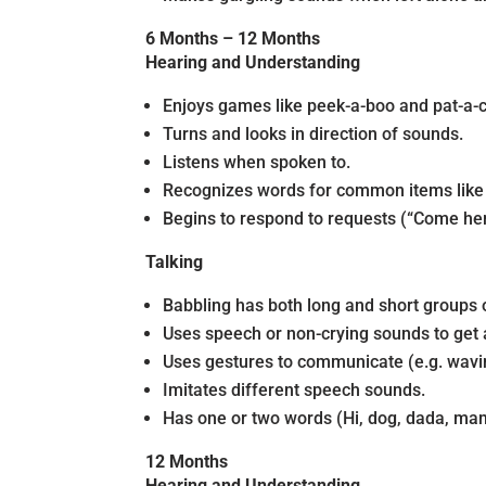
6 Months – 12 Months
Hearing and Understanding
Enjoys games like peek-a-boo and pat-a-
Turns and looks in direction of sounds.
Listens when spoken to.
Recognizes words for common items like c
Begins to respond to requests (“Come her
Talking
Babbling has both long and short groups o
Uses speech or non-crying sounds to get 
Uses gestures to communicate (e.g. wavin
Imitates different speech sounds.
Has one or two words (Hi, dog, dada, mam
12 Months
Hearing and Understanding