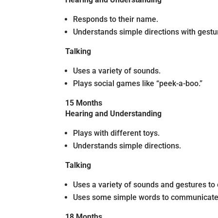
Responds to their name.
Understands simple directions with gestu
Talking
Uses a variety of sounds.
Plays social games like “peek-a-boo.”
15 Months
Hearing and Understanding
Plays with different toys.
Understands simple directions.
Talking
Uses a variety of sounds and gestures t
Uses some simple words to communicate
18 Months