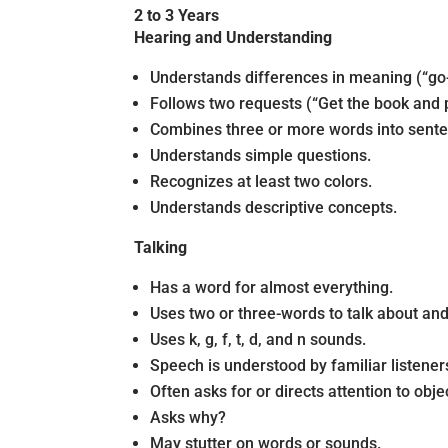
2 to 3 Years
Hearing and Understanding
Understands differences in meaning (“go-sto
Follows two requests (“Get the book and pu
Combines three or more words into sent
Understands simple questions.
Recognizes at least two colors.
Understands descriptive concepts.
Talking
Has a word for almost everything.
Uses two or three-words to talk about and
Uses k, g, f, t, d, and n sounds.
Speech is understood by familiar listener
Often asks for or directs attention to ob
Asks why?
May stutter on words or sounds.