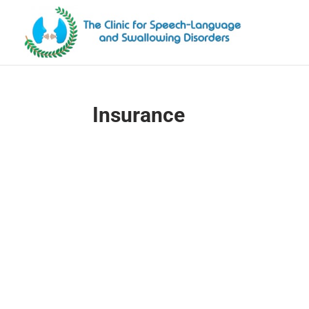
Insurance