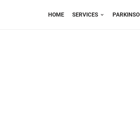
HOME
SERVICES
PARKINSO