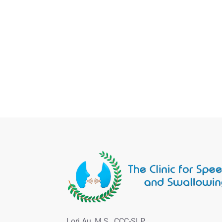
Lori Au, M.S., CCC-SLP