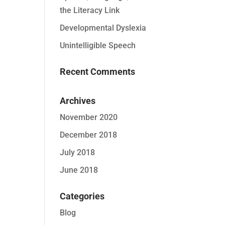
the Literacy Link
Developmental Dyslexia
Unintelligible Speech
Recent Comments
Archives
November 2020
December 2018
July 2018
June 2018
Categories
Blog