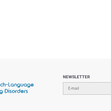
NEWSLETTER
Email