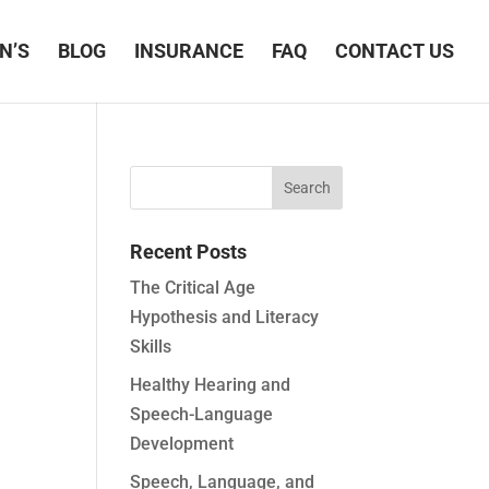
N’S
BLOG
INSURANCE
FAQ
CONTACT US
Recent Posts
The Critical Age
Hypothesis and Literacy
Skills
Healthy Hearing and
Speech-Language
Development
Speech, Language, and