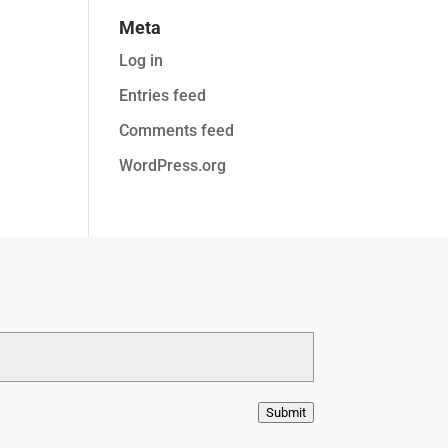
Meta
Log in
Entries feed
Comments feed
WordPress.org
Submit